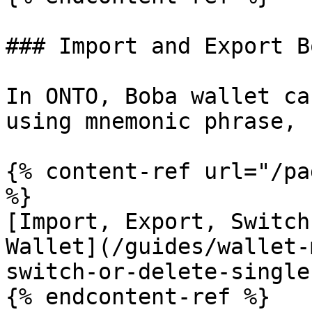
### Import and Export B
In ONTO, Boba wallet ca
using mnemonic phrase, 
{% content-ref url="/pa
%}

[Import, Export, Switch
Wallet](/guides/wallet-
switch-or-delete-single
{% endcontent-ref %}
