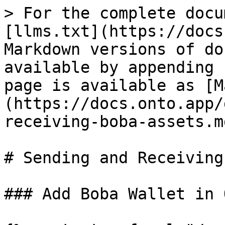
> For the complete docu
[llms.txt](https://docs
Markdown versions of do
available by appending 
page is available as [M
(https://docs.onto.app/
receiving-boba-assets.md
# Sending and Receiving
### Add Boba Wallet in 