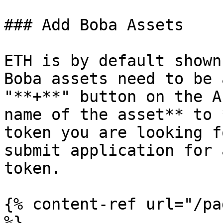
### Add Boba Assets

ETH is by default shown
Boba assets need to be 
"**+**" button on the A
name of the asset** to 
token you are looking f
submit application for 
token.

{% content-ref url="/pa
%}
