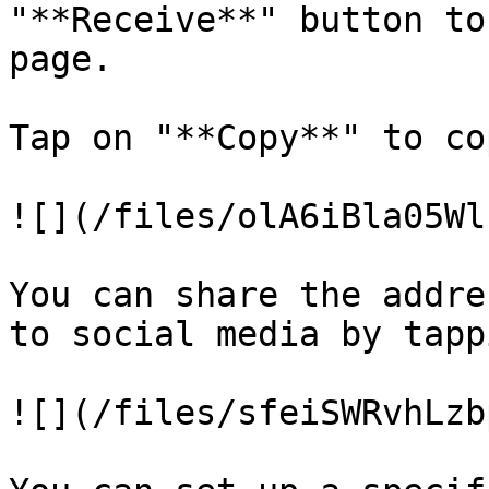
"**Receive**" button to
page.

Tap on "**Copy**" to co
![](/files/olA6iBla05Wl
You can share the addre
to social media by tapp
![](/files/sfeiSWRvhLzb