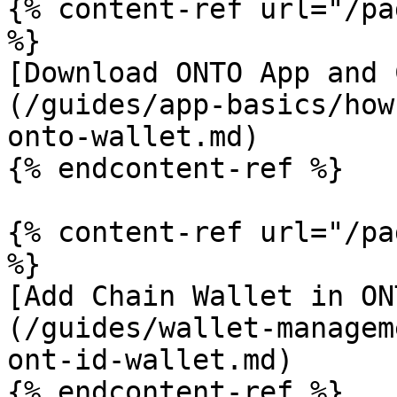
{% content-ref url="/pa
%}

[Download ONTO App and 
(/guides/app-basics/how
onto-wallet.md)

{% endcontent-ref %}

{% content-ref url="/pa
%}

[Add Chain Wallet in ON
(/guides/wallet-managem
ont-id-wallet.md)

{% endcontent-ref %}
