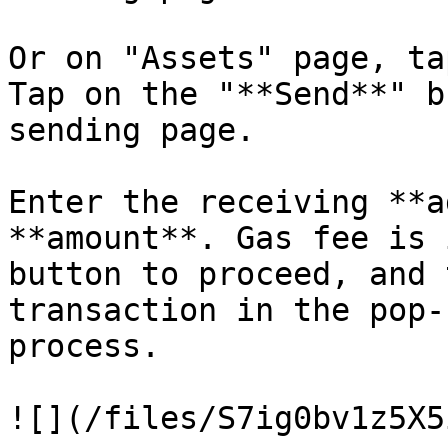
Or on "Assets" page, ta
Tap on the "**Send**" b
sending page.

Enter the receiving **a
**amount**. Gas fee is 
button to proceed, and 
transaction in the pop-
process.
