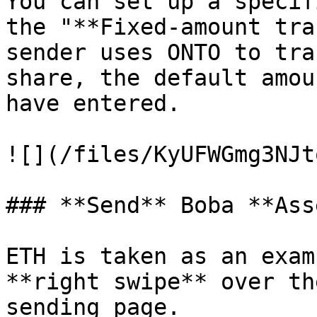
You can set up a specif
the "**Fixed-amount tra
sender uses ONTO to tra
share, the default amou
have entered.

![](/files/KyUFWGmg3NJt
### **Send** Boba **Ass
ETH is taken as an exam
**right swipe** over th
sending page.
