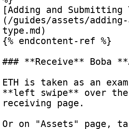
[Adding and Submitting 
(/guides/assets/adding-
type.md)

{% endcontent-ref %}

### **Receive** Boba **
ETH is taken as an exam
**left swipe** over the
receiving page.

Or on "Assets" page, ta