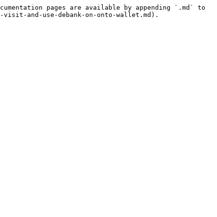
cumentation pages are available by appending `.md` to 
-visit-and-use-debank-on-onto-wallet.md).
