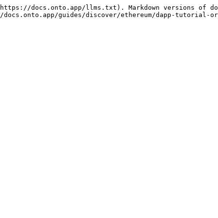
https://docs.onto.app/llms.txt). Markdown versions of do
/docs.onto.app/guides/discover/ethereum/dapp-tutorial-or