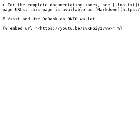
> For the complete documentation index, see [llms.txt](
page URLs; this page is available as [Markdown](https:/
# Visit and Use DeBank on ONTO wallet
