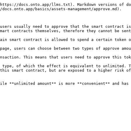
https://docs.onto.app/llms.txt). Markdown versions of do
/docs.onto.app/basics/assets-management/approve.md).

users usually need to approve that the smart contract is
mart contracts themselves, therefore they cannot be sent
ain smart contract is allowed to spend a certain token o
page, users can choose between two types of approve amou
nsaction. This means that users need to approve this tok
 type, of which the effect is equivalent to unlimited. T
this smart contract, but are exposed to a higher risk of