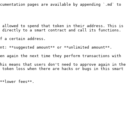
cumentation pages are available by appending `.md` to 
 allowed to spend that token in their address. This is 
 directly to a smart contract and call its functions.

f a certain address.

nt: **suggested amount** or **unlimited amount**.

en again the next time they perform transactions with 
his means that users don't need to approve again in the 
 token loss when there are hacks or bugs in this smart 