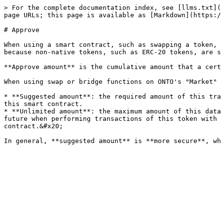
> For the complete documentation index, see [llms.txt](
page URLs; this page is available as [Markdown](https:/
# Approve

When using a smart contract, such as swapping a token, 
because non-native tokens, such as ERC-20 tokens, are s
**Approve amount** is the cumulative amount that a cert
When using swap or bridge functions on ONTO's "Market" 
* **Suggested amount**: the required amount of this tra
this smart contract.

* **Unlimited amount**: the maximum amount of this data
future when performing transactions of this token with 
contract.&#x20;
