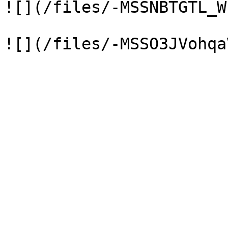
![](/files/-MSSNBTGTL_W