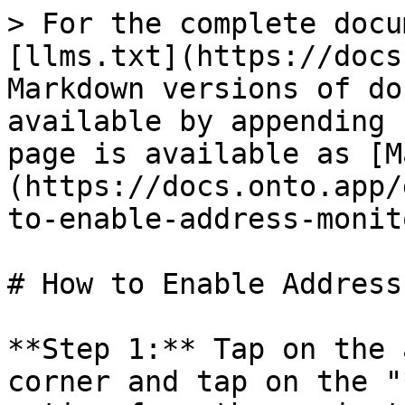
> For the complete docu
[llms.txt](https://docs
Markdown versions of do
available by appending 
page is available as [M
(https://docs.onto.app/
to-enable-address-monit
# How to Enable Address
**Step 1:** Tap on the 
corner and tap on the "