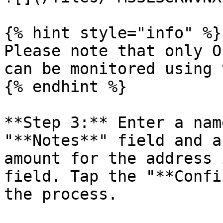
{% hint style="info" %}

Please note that only O
can be monitored using 
{% endhint %}

**Step 3:** Enter a nam
"**Notes**" field and a
amount for the address 
field. Tap the "**Confi
the process.
