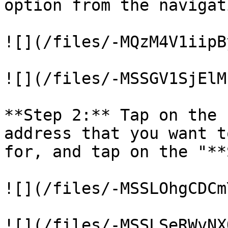
option from the navigat
![](/files/-MQzM4V1iipB
![](/files/-MSSGV1SjElM
**Step 2:** Tap on the 
address that you want t
for, and tap on the "**
![](/files/-MSSLOhgCDCm
![](/files/-MSSLSeRWvNX