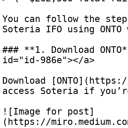
You can follow the step
Soteria IFO using ONTO 
### **1. Download ONTO*
id="id-986e"></a>

Download [ONTO](https:/
access Soteria if you’r
![Image for post]
(https://miro.medium.co