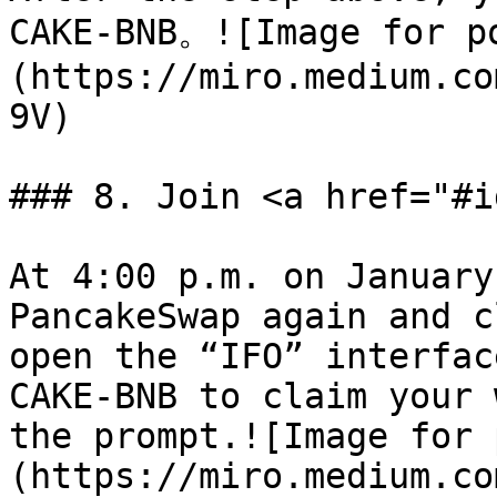
CAKE-BNB。![Image for p
(https://miro.medium.co
9V)

### 8. Join <a href="#i
At 4:00 p.m. on January
PancakeSwap again and c
open the “IFO” interfac
CAKE-BNB to claim your 
the prompt.![Image for 
(https://miro.medium.co