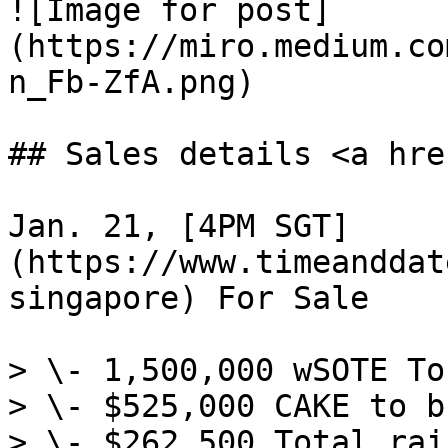
![Image for post]
(https://miro.medium.co
n_Fb-ZfA.png)

## Sales details <a hre
Jan. 21, [4PM SGT]
(https://www.timeanddat
singapore) For Sale

> \- 1,500,000 wSOTE To
> \- $525,000 CAKE to b
> \- $262,500 Total rai