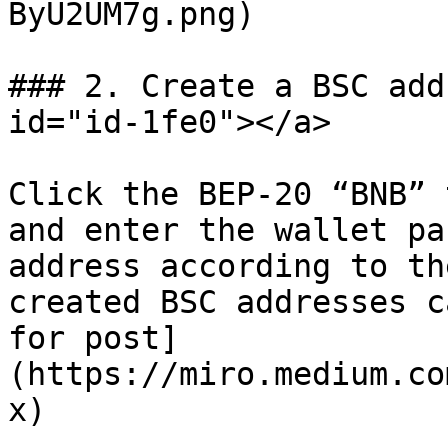
ByU2UM7g.png)

### 2. Create a BSC add
id="id-1fe0"></a>

Click the BEP-20 “BNB” 
and enter the wallet pa
address according to th
created BSC addresses c
for post]
(https://miro.medium.co
x)
