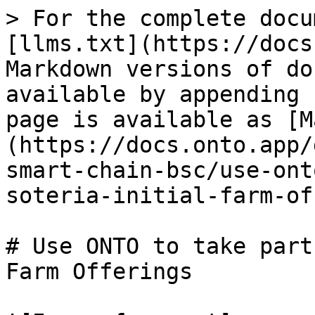
> For the complete docu
[llms.txt](https://docs
Markdown versions of do
available by appending 
page is available as [M
(https://docs.onto.app/
smart-chain-bsc/use-ont
soteria-initial-farm-of
# Use ONTO to take part
Farm Offerings
