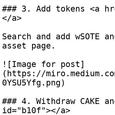
### 3. Add tokens <a hr
</a>

Search and add wSOTE an
asset page.

![Image for post]
(https://miro.medium.co
0YSU5Yfg.png)

### 4. Withdraw CAKE an
id="b10f"></a>
