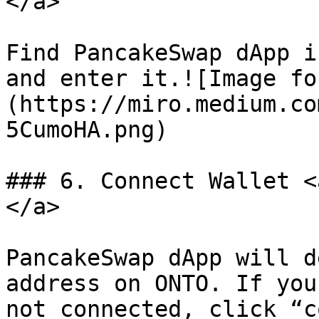
</a>

Find PancakeSwap dApp i
and enter it.![Image fo
(https://miro.medium.co
5CumoHA.png)

### 6. Connect Wallet <
</a>

PancakeSwap dApp will d
address on ONTO. If you
not connected, click “c