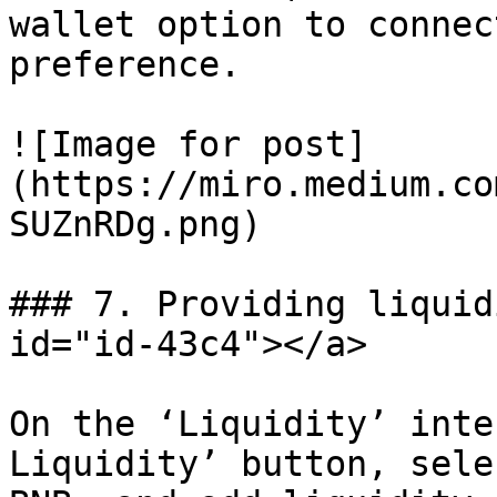
wallet option to connec
preference.

![Image for post]
(https://miro.medium.co
SUZnRDg.png)

### 7. Providing liquid
id="id-43c4"></a>

On the ‘Liquidity’ inte
Liquidity’ button, sele