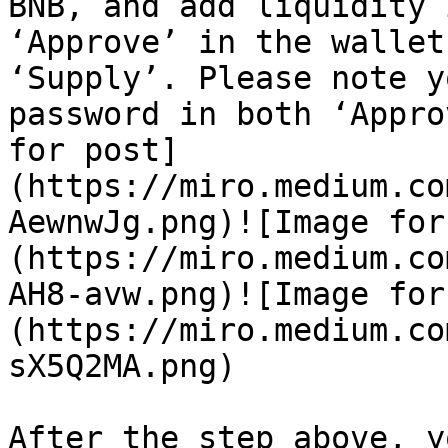
BNB, and add liquidity 
‘Approve’ in the wallet
‘Supply’. Please note y
password in both ‘Appro
for post]
(https://miro.medium.co
AewnwJg.png)![Image for
(https://miro.medium.co
AH8-avw.png)![Image for
(https://miro.medium.co
sX5Q2MA.png)

After the step above, y