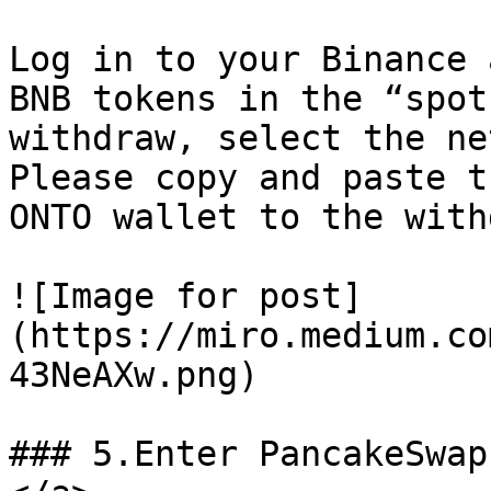
Log in to your Binance 
BNB tokens in the “spot
withdraw, select the ne
Please copy and paste t
ONTO wallet to the with
![Image for post]
(https://miro.medium.co
43NeAXw.png)

### 5.Enter PancakeSwap