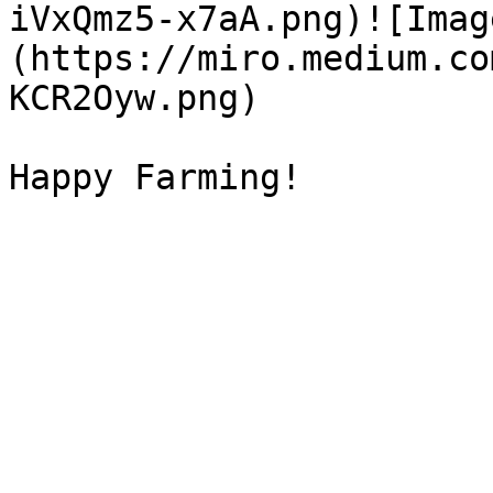
iVxQmz5-x7aA.png)![Imag
(https://miro.medium.co
KCR2Oyw.png)
