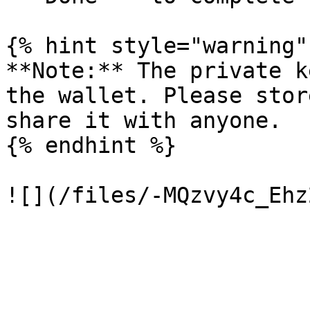
{% hint style="warning" 
**Note:** The private k
the wallet. Please stor
share it with anyone.

{% endhint %}
