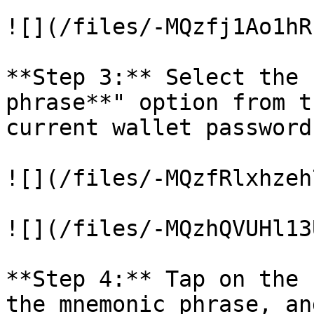
![](/files/-MQzfj1Ao1hR
**Step 3:** Select the 
phrase**" option from t
current wallet password
![](/files/-MQzfRlxhzeh
![](/files/-MQzhQVUHl13
**Step 4:** Tap on the 
the mnemonic phrase, an