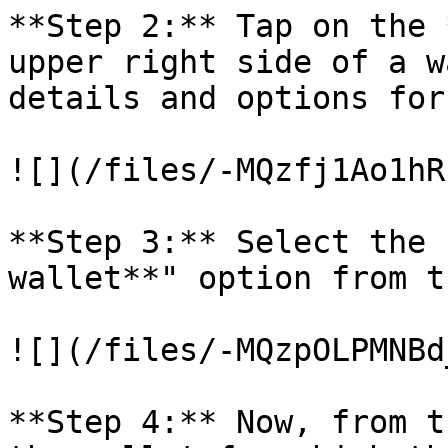
**Step 2:** Tap on the 
upper right side of a w
details and options for
![](/files/-MQzfj1Ao1hR
**Step 3:** Select the 
wallet**" option from t
![](/files/-MQzpOLPMNBd
**Step 4:** Now, from t