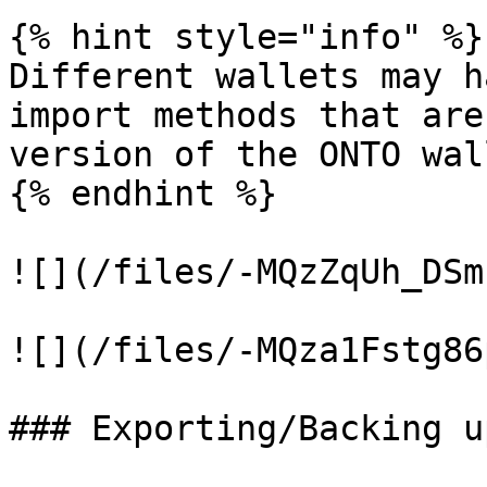
{% hint style="info" %}

Different wallets may h
import methods that are
version of the ONTO wall
{% endhint %}

![](/files/-MQzZqUh_DSm
![](/files/-MQza1Fstg86
### Exporting/Backing u