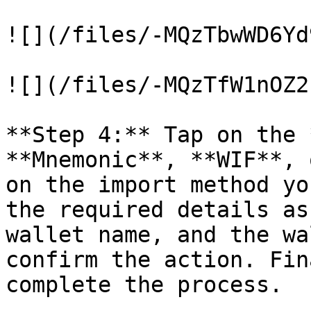
![](/files/-MQzTbwWD6Yd
![](/files/-MQzTfW1nOZ2
**Step 4:** Tap on the 
**Mnemonic**, **WIF**, 
on the import method yo
the required details as
wallet name, and the wa
confirm the action. Fin
complete the process.
