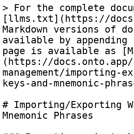
> For the complete docu
[llms.txt](https://docs
Markdown versions of do
available by appending 
page is available as [M
(https://docs.onto.app/
management/importing-ex
keys-and-mnemonic-phras
# Importing/Exporting W
Mnemonic Phrases
