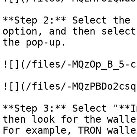
**Step 2:** Select the 
option, and then select
the pop-up.

![](/files/-MQzOp_B_5-c
![](/files/-MQzPBDo2csq
**Step 3:** Select "**I
then look for the walle
For example, TRON wallet