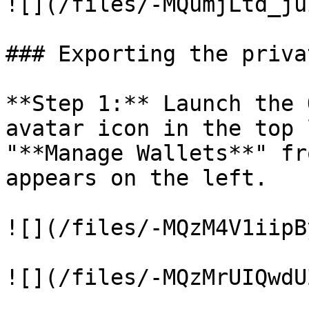
![](/files/-MQumjLtd_ju
### Exporting the priva
**Step 1:** Launch the 
avatar icon in the top 
"**Manage Wallets**" fr
appears on the left.

![](/files/-MQzM4V1iipB
![](/files/-MQzMrUIQwdU