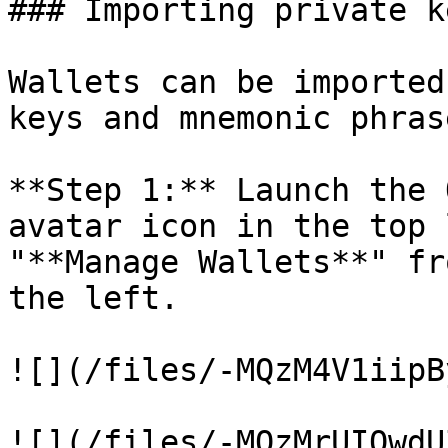
### Importing private k
Wallets can be imported
keys and mnemonic phras
**Step 1:** Launch the 
avatar icon in the top 
"**Manage Wallets**" fr
the left.

![](/files/-MQzM4V1iipB
![](/files/-MQzMrUIQwdU