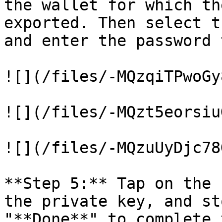
the wallet for which th
exported. Then select t
and enter the password 
![](/files/-MQzqiTPwoGy
![](/files/-MQzt5eorsiu
![](/files/-MQzuUyDjc78
**Step 5:** Tap on the 
the private key, and st
"**Done**" to complete 