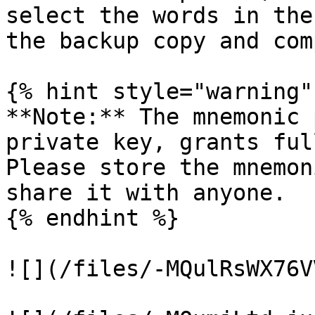
select the words in the
the backup copy and com
{% hint style="warning" 
**Note:** The mnemonic 
private key, grants ful
Please store the mnemon
share it with anyone.

{% endhint %}

![](/files/-MQulRsWX76V