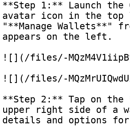
**Step 1:** Launch the 
avatar icon in the top 
"**Manage Wallets**" fr
appears on the left.

![](/files/-MQzM4V1iipB
![](/files/-MQzMrUIQwdU
**Step 2:** Tap on the 
upper right side of a w
details and options for