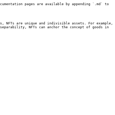
cumentation pages are available by appending `.md` to 
s, NFTs are unique and indivisible assets. For example, 
separability, NFTs can anchor the concept of goods in 