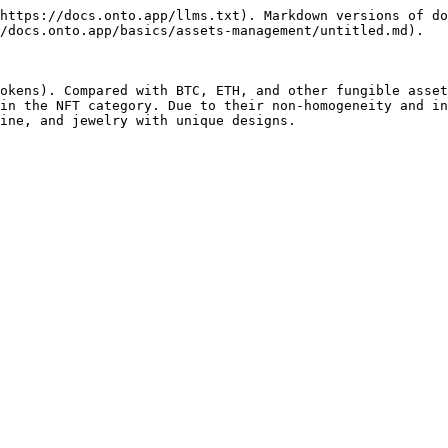
https://docs.onto.app/llms.txt). Markdown versions of do
/docs.onto.app/basics/assets-management/untitled.md).

okens). Compared with BTC, ETH, and other fungible asset
in the NFT category. Due to their non-homogeneity and in