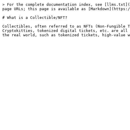
> For the complete documentation index, see [llms.txt](
page URLs; this page is available as [Markdown](https:/
# What is a Collectible/NFT?

Collectibles, often referred to as NFTs (Non-Fungible T
Cryptokitties, tokenized digital tickets, etc. are all 