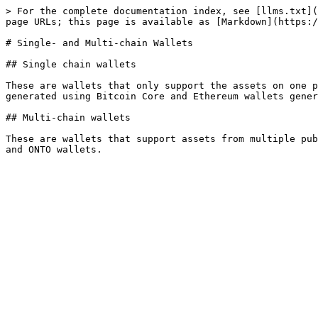
> For the complete documentation index, see [llms.txt](
page URLs; this page is available as [Markdown](https:/
# Single- and Multi-chain Wallets

## Single chain wallets

These are wallets that only support the assets on one p
generated using Bitcoin Core and Ethereum wallets gener
## Multi-chain wallets

These are wallets that support assets from multiple pub