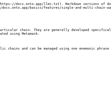
https://docs.onto.app/llms.txt). Markdown versions of do
/docs.onto.app/basics/features/single-and-multi-chain-wa
articular chain. They are generally developed specifical
ated using Metamask.

lic chains and can be managed using one mnemonic phrase 