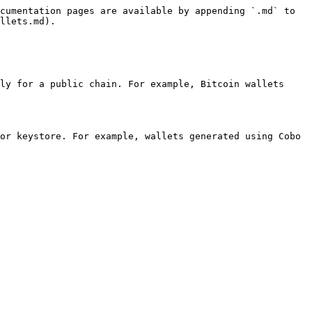
cumentation pages are available by appending `.md` to 
llets.md).

ly for a public chain. For example, Bitcoin wallets 
or keystore. For example, wallets generated using Cobo 