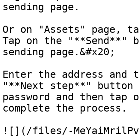
sending page.

Or on "Assets" page, ta
Tap on the "**Send**" b
sending page.&#x20;

Enter the address and t
"**Next step**" button 
password and then tap o
complete the process.
