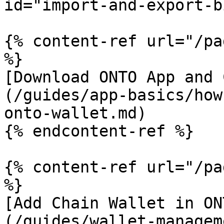
id="import-and-export-b
{% content-ref url="/pa
%}

[Download ONTO App and 
(/guides/app-basics/how
onto-wallet.md)

{% endcontent-ref %}

{% content-ref url="/pa
%}

[Add Chain Wallet in ON
(/guides/wallet-managem