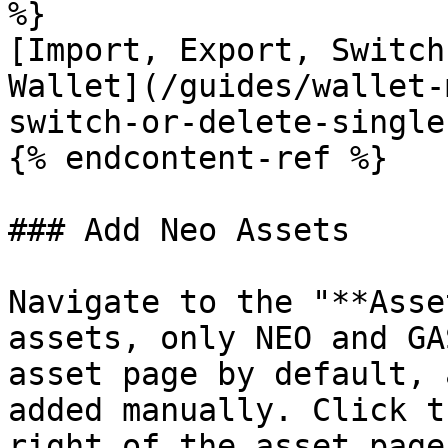
%}

[Import, Export, Switch
Wallet](/guides/wallet-
switch-or-delete-single
{% endcontent-ref %}

### Add Neo Assets

Navigate to the "**Asse
assets, only NEO and GA
asset page by default, 
added manually. Click t
right of the asset page