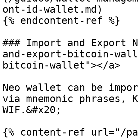
ont-id-wallet.md)

{% endcontent-ref %}

### Import and Export N
and-export-bitcoin-wall
bitcoin-wallet"></a>

Neo wallet can be impor
via mnemonic phrases, K
WIF.&#x20;

{% content-ref url="/pa