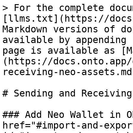
> For the complete docu
[llms.txt](https://docs
Markdown versions of do
available by appending 
page is available as [M
(https://docs.onto.app/
receiving-neo-assets.md)
# Sending and Receiving
### Add Neo Wallet in O
href="#import-and-expor