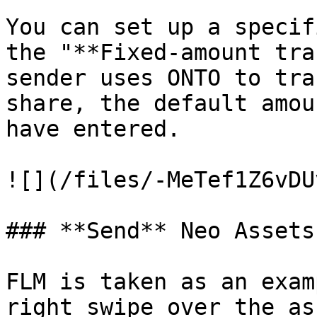
You can set up a specif
the "**Fixed-amount tra
sender uses ONTO to tra
share, the default amou
have entered.

![](/files/-MeTef1Z6vDU
### **Send** Neo Assets

FLM is taken as an exam
right swipe over the as