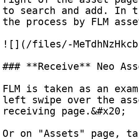
to search and add. In t
the process by FLM asset
![](/files/-MeTdhNzHkcb
### **Receive** Neo Asse
FLM is taken as an exam
left swipe over the ass
receiving page.&#x20;

Or on "Assets" page, ta