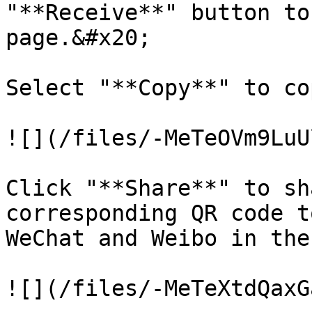
"**Receive**" button to
page.&#x20;

Select "**Copy**" to co
![](/files/-MeTeOVm9LuU
Click "**Share**" to sh
corresponding QR code t
WeChat and Weibo in the
![](/files/-MeTeXtdQaxG